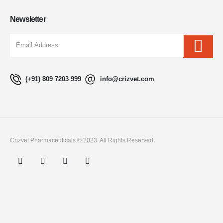
Newsletter
(+91) 809 7203 999
info@crizvet.com
Crizvet Pharmaceuticals © 2023. All Rights Reserved.