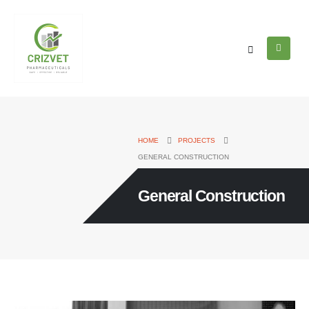
HOME
PROJECTS
GENERAL CONSTRUCTION
General Construction