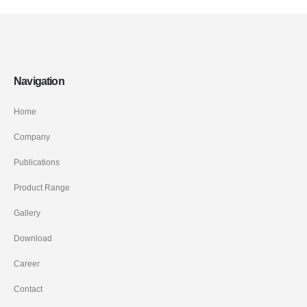
Navigation
Home
Company
Publications
Product Range
Gallery
Download
Career
Contact