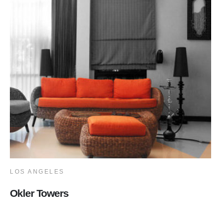
LOS ANGELES
Okler Towers