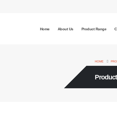
Home
About Us
Product Range
C
HOME
PRO
Produc