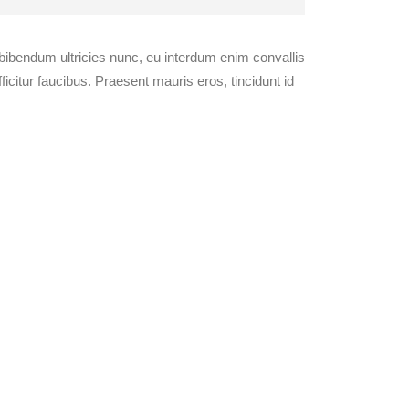
 bibendum ultricies nunc, eu interdum enim convallis
citur faucibus. Praesent mauris eros, tincidunt id