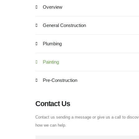
Overview
General Construction
Plumbing
Painting
Pre-Construction
Contact Us
Contact us sending a message or give us a call to discov
how we can help.