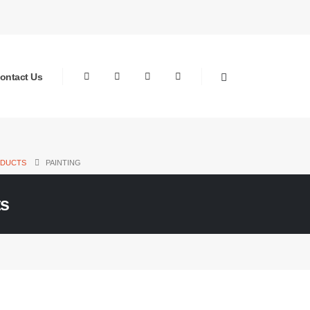
ontact Us
DUCTS
PAINTING
ts