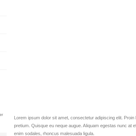
er
Lorem ipsum dolor sit amet, consectetur adipiscing elit. Proin
pretium. Quisque eu neque augue. Aliquam egestas nunc at effi
enim sodales, rhoncus malesuada ligula.