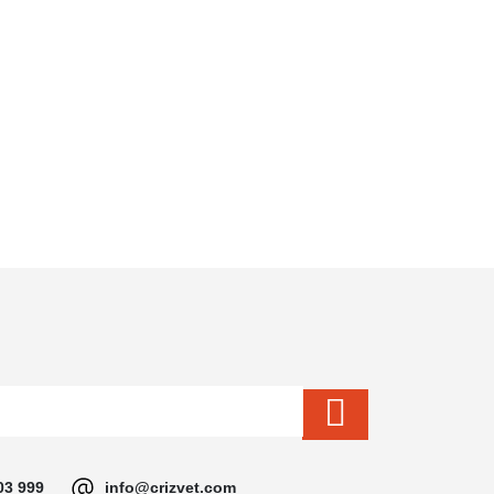
03 999
info@crizvet.com