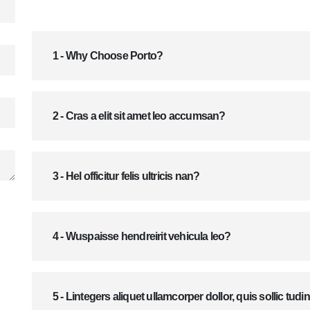
1 - Why Choose Porto?
2 - Cras a elit sit amet leo accumsan?
3 - Hel officitur felis ultricis nan?
4 - Wuspaisse hendreirit vehicula leo?
5 - Lintegers aliquet ullamcorper dollor, quis sollic tudi