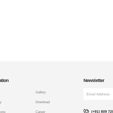
ation
Newsletter
Gallery
y
Download
(+91) 809 72
ions
Career