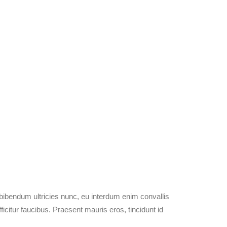
 bibendum ultricies nunc, eu interdum enim convallis
citur faucibus. Praesent mauris eros, tincidunt id