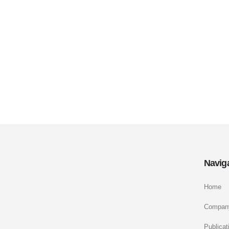
Navig
Home
Compan
Publicat