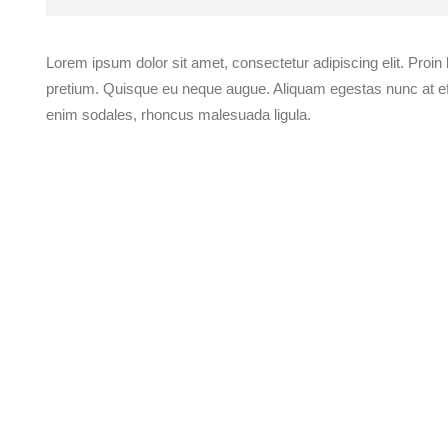
Lorem ipsum dolor sit amet, consectetur adipiscing elit. Proin
pretium. Quisque eu neque augue. Aliquam egestas nunc at effi
enim sodales, rhoncus malesuada ligula.